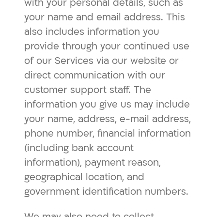
with your personal details, such as
your name and email address. This
also includes information you
provide through your continued use
of our Services via our website or
direct communication with our
customer support staff. The
information you give us may include
your name, address, e-mail address,
phone number, financial information
(including bank account
information), payment reason,
geographical location, and
government identification numbers.
We may also need to collect