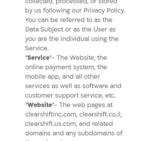
collected, processed, or stored
by us following our Privacy Policy.
You can be referred to as the
Data Subject or as the User as
you are the individual using the
Service.
"
Service
"- The Website, the
online payment system, the
mobile app, and all other
services as well as software and
customer support service, etc.
"
Website
"- The web pages at
clearshiftinc.com, clearshift.co.il,
clearshift.us.com, and related
domains and any subdomains of