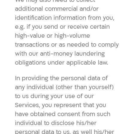
additional commercial and/or
identification information from you,
e.g. if you send or receive certain
high-value or high-volume
transactions or as needed to comply
with our anti-money laundering
obligations under applicable law.
In providing the personal data of
any individual (other than yourself)
to us during your use of our
Services, you represent that you
have obtained consent from such
individual to disclose his/her
personal data to us, as well his/her