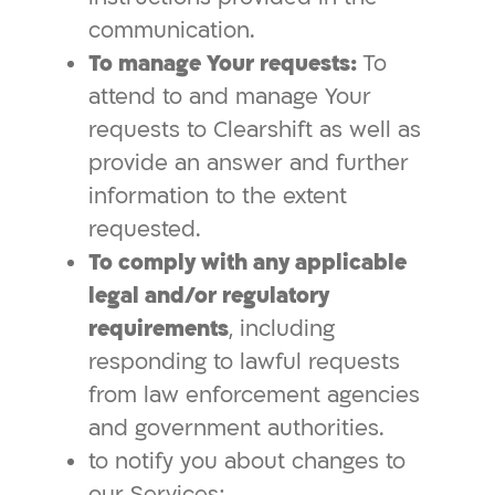
communication.
To manage Your requests:
To
attend to and manage Your
requests to Clearshift as well as
provide an answer and further
information to the extent
requested.
To comply with any applicable
legal and/or regulatory
requirements
, including
responding to lawful requests
from law enforcement agencies
and government authorities.
to notify you about changes to
our Services;