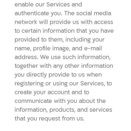
enable our Services and
authenticate you. The social media
network will provide us with access
to certain information that you have
provided to them, including your
name, profile image, and e-mail
address. We use such information,
together with any other information
you directly provide to us when
registering or using our Services, to
create your account and to
communicate with you about the
information, products, and services
that you request from us.