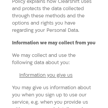
Policy explains how Clearshift uses
and protects the data collected
through these methods and the
options and rights you have
regarding your Personal Data.
Information we may collect from you
We may collect and use the
following data about you:
Information you give us
You may give us information about
you when you sign up to use our
service, e.g. when you provide us