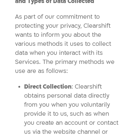
and Types of Data Collected
As part of our commitment to
protecting your privacy, Clearshift
wants to inform you about the
various methods it uses to collect
data when you interact with its
Services. The primary methods we
use are as follows:
Direct Collection
: Clearshift
obtains personal data directly
from you when you voluntarily
provide it to us, such as when
you create an account or contact
us via the website channel or