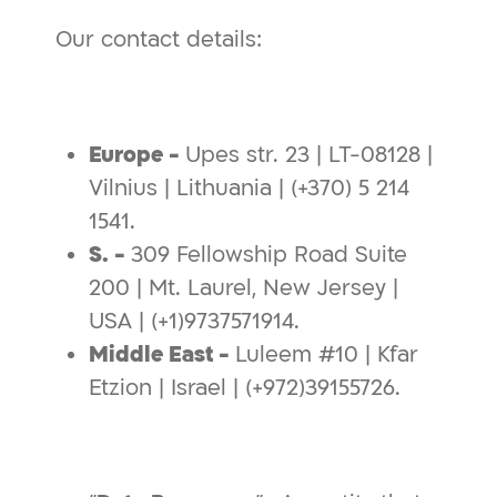
Our contact details:
Europe -
Upes str. 23 | LT-08128 |
Vilnius | Lithuania | (+370) 5 214
1541.
S. -
309 Fellowship Road Suite
200 | Mt. Laurel, New Jersey |
USA | (+1)9737571914.
Middle East -
Luleem #10 | Kfar
Etzion | Israel | (+972)39155726.