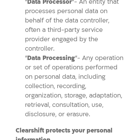
"
Data
Processor
"- An entity that
processes personal data on
behalf of the data controller,
often a third-party service
provider engaged by the
controller.
"
Data
Processing
"- Any operation
or set of operations performed
on personal data, including
collection, recording,
organization, storage, adaptation,
retrieval, consultation, use,
disclosure, or erasure.
Clearshift protects your personal
information