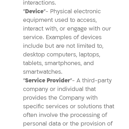
interactions.
"
Device
"- Physical electronic
equipment used to access,
interact with, or engage with our
service. Examples of devices
include but are not limited to,
desktop computers, laptops,
tablets, smartphones, and
smartwatches.
"
Service Provider
"- A third-party
company or individual that
provides the Company with
specific services or solutions that
often involve the processing of
personal data or the provision of