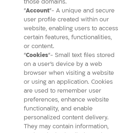
those domains.
"
Account
"- A unique and secure
user profile created within our
website, enabling users to access
certain features, functionalities,
or content.
"
Cookies
"- Small text files stored
on a user's device by a web
browser when visiting a website
or using an application. Cookies
are used to remember user
preferences, enhance website
functionality, and enable
personalized content delivery.
They may contain information,