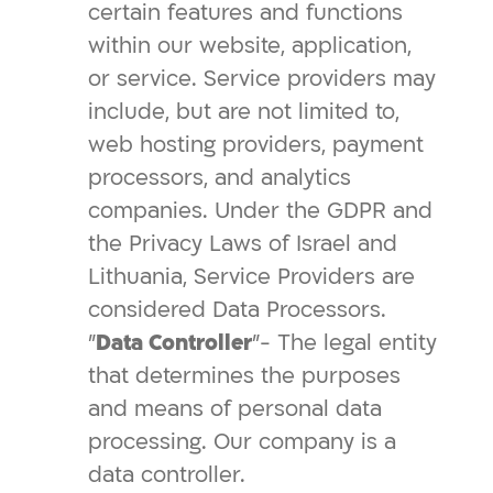
certain features and functions
within our website, application,
or service. Service providers may
include, but are not limited to,
web hosting providers, payment
processors, and analytics
companies. Under the GDPR and
the Privacy Laws of Israel and
Lithuania, Service Providers are
considered Data Processors.
"
Data Controller
"- The legal entity
that determines the purposes
and means of personal data
processing. Our company is a
data controller.