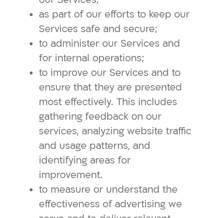
as part of our efforts to keep our
Services safe and secure;
to administer our Services and
for internal operations;
to improve our Services and to
ensure that they are presented
most effectively. This includes
gathering feedback on our
services, analyzing website traffic
and usage patterns, and
identifying areas for
improvement.
to measure or understand the
effectiveness of advertising we