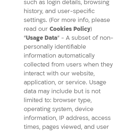
such as login details, browsing
history, and user-specific
settings. (For more info, please
read our
Cookies Policy
)
"
Usage Data
" - A subset of non-
personally identifiable
information automatically
collected from users when they
interact with our website,
application, or service. Usage
data may include but is not
limited to: browser type,
operating system, device
information, IP address, access
times, pages viewed, and user