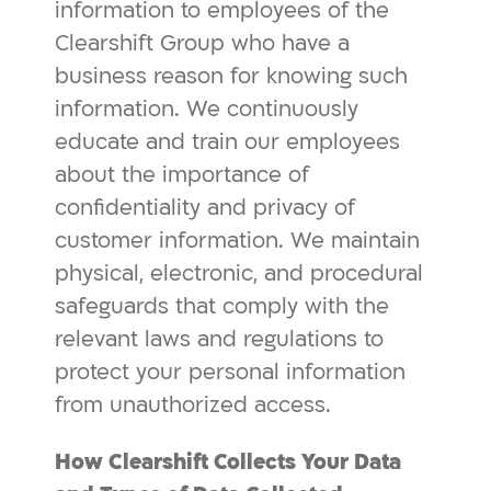
information to employees of the
Clearshift Group who have a
business reason for knowing such
information. We continuously
educate and train our employees
about the importance of
confidentiality and privacy of
customer information. We maintain
physical, electronic, and procedural
safeguards that comply with the
relevant laws and regulations to
protect your personal information
from unauthorized access.
How Clearshift Collects Your Data