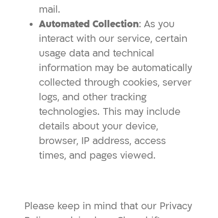
mail.
Automated Collection
: As you
interact with our service, certain
usage data and technical
information may be automatically
collected through cookies, server
logs, and other tracking
technologies. This may include
details about your device,
browser, IP address, access
times, and pages viewed.
Please keep in mind that our Privacy