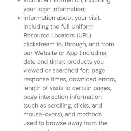
technical information, including
your login information;
information about your visit,
including the full Uniform
Resource Locators (URL)
clickstream to, through, and from
our Website or App (including
date and time); products you
viewed or searched for; page
response times, download errors,
length of visits to certain pages,
page interaction information
(such as scrolling, clicks, and
mouse-overs), and methods
used to browse away from the