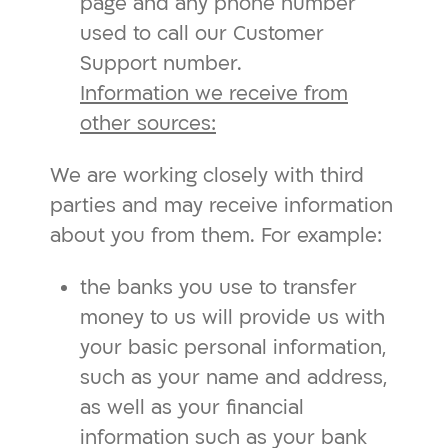
page and any phone number
used to call our Customer
Support number.
Information we receive from
other sources:
We are working closely with third
parties and may receive information
about you from them. For example:
the banks you use to transfer
money to us will provide us with
your basic personal information,
such as your name and address,
as well as your financial
information such as your bank