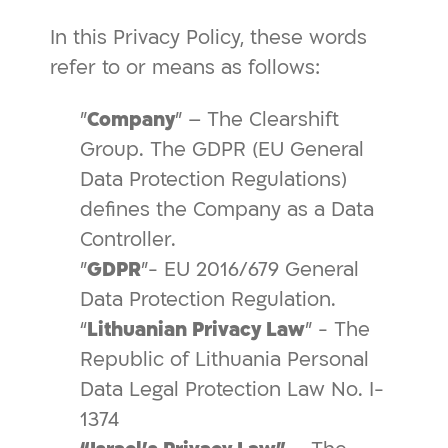
In this Privacy Policy, these words
refer to or means as follows:
"
Company
" – The Clearshift
Group. The GDPR (EU General
Data Protection Regulations)
defines the Company as a Data
Controller.
"
GDPR
"- EU 2016/679 General
Data Protection Regulation.
“
Lithuanian Privacy Law
” - The
Republic of Lithuania Personal
Data Legal Protection Law No. I-
1374