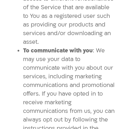
of the Service that are available
to You as a registered user such
as providing our products and
services and/or downloading an
asset.
To communicate with you
: We
may use your data to
communicate with you about our
services, including marketing
communications and promotional
offers. If you have opted in to
receive marketing
communications from us, you can
always opt out by following the
instructions provided in the