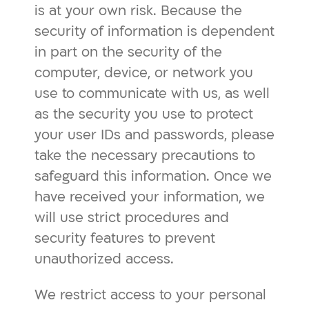
is at your own risk. Because the
security of information is dependent
in part on the security of the
computer, device, or network you
use to communicate with us, as well
as the security you use to protect
your user IDs and passwords, please
take the necessary precautions to
safeguard this information. Once we
have received your information, we
will use strict procedures and
security features to prevent
unauthorized access.
We restrict access to your personal