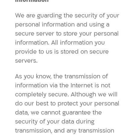
We are guarding the security of your
personal information and using a
secure server to store your personal
information. All information you
provide to us is stored on secure
servers.
As you know, the transmission of
information via the Internet is not
completely secure. Although we will
do our best to protect your personal
data, we cannot guarantee the
security of your data during
transmission, and any transmission