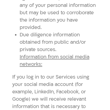
any of your personal information
but may be used to corroborate
the information you have
provided.
Due diligence information
obtained from public and/or
private sources.
Information from social media
networks:
If you log in to our Services using
your social media account (for
example, LinkedIn, Facebook, or
Google) we will receive relevant
information that is necessary to