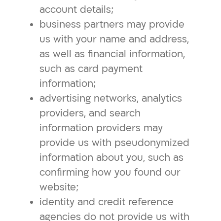
account details;
business partners may provide
us with your name and address,
as well as financial information,
such as card payment
information;
advertising networks, analytics
providers, and search
information providers may
provide us with pseudonymized
information about you, such as
confirming how you found our
website;
identity and credit reference
agencies do not provide us with