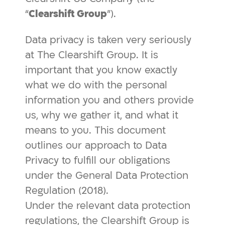
“
Clearshift Group
”).
Data privacy is taken very seriously
at The Clearshift Group. It is
important that you know exactly
what we do with the personal
information you and others provide
us, why we gather it, and what it
means to you. This document
outlines our approach to Data
Privacy to fulfill our obligations
under the General Data Protection
Regulation (2018).
Under the relevant data protection
regulations, the Clearshift Group is