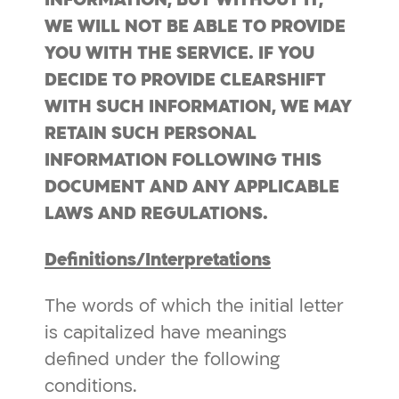
WE WILL NOT BE ABLE TO PROVIDE
YOU WITH THE SERVICE.
IF YOU
DECIDE TO
PROVIDE
CLEARSHIFT
WITH SUCH INFORMATION, WE MAY
RETAIN SUCH PERSONAL
INFORMATION FOLLOWING THIS
DOCUMENT AND ANY APPLICABLE
LAWS AND REGULATIONS.
Definitions/Interpretations
The words of which the initial letter
is capitalized have meanings
defined under the following
conditions.