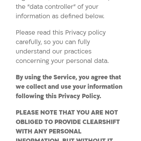
the “data controller” of your
information as defined below.
Please read this Privacy policy
carefully, so you can fully
understand our practices
concerning your personal data.
By using the Service, you agree that
we collect and use your information
following this
Privacy
Policy.
PLEASE NOTE THAT YOU ARE NOT
OBLIGED TO PROVIDE CLEARSHIFT
WITH ANY PERSONAL
INFORMATION, BUT WITHOUT IT,