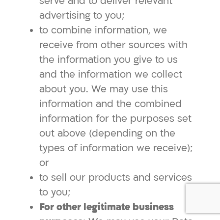
serve and to deliver relevant
advertising to you;
to combine information, we
receive from other sources with
the information you give to us
and the information we collect
about you. We may use this
information and the combined
information for the purposes set
out above (depending on the
types of information we receive);
or
to sell our products and services
to you;
For other legitimate business