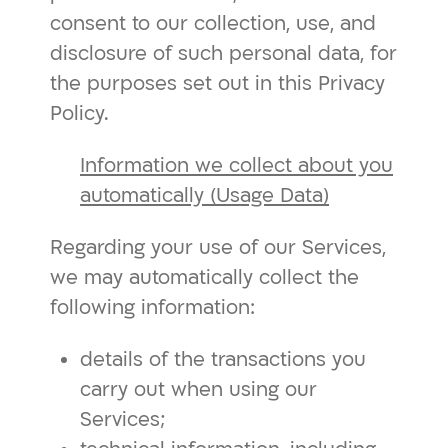
consent to our collection, use, and
disclosure of such personal data, for
the purposes set out in this Privacy
Policy.
Information we collect about you
automatically (Usage Data)
Regarding your use of our Services,
we may automatically collect the
following information:
details of the transactions you
carry out when using our
Services;