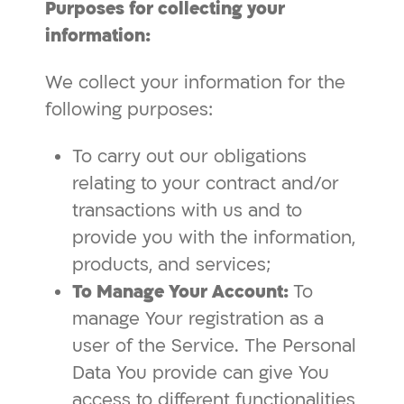
Purposes for collecting your
information:
We collect your information for the
following purposes:
To carry out our obligations
relating to your contract and/or
transactions with us and to
provide you with the information,
products, and services;
To Manage Your Account:
To
manage Your registration as a
user of the Service. The Personal
Data You provide can give You
access to different functionalities