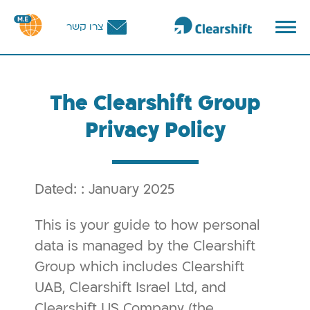
פתח
צרו קשר
תפריט
תוכ
מרכז
The Clearshift Group
Privacy Policy
Dated: : January 2025
This is your guide to how personal
data is managed by the Clearshift
Group which includes Clearshift
UAB, Clearshift Israel Ltd, and
Clearshift US Company (the