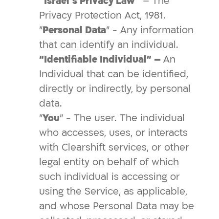
“Israel’s Privacy Law”
– The
Privacy Protection Act, 1981.
"
Personal Data
" - Any information
that can identify an individual.
“Identifiable Individual” –
An
Individual that can be identified,
directly or indirectly, by personal
data.
"
You
" - The user. The individual
who accesses, uses, or interacts
with Clearshift services, or other
legal entity on behalf of which
such individual is accessing or
using the Service, as applicable,
and whose Personal Data may be